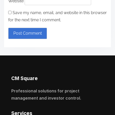
Website
Save my name, email, and website in this browser
for the next time I comment.
CM Square
Professional solutions for project
management and investor control.
Services