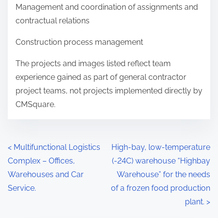
Management and coordination of assignments and
contractual relations
Construction process management
The projects and images listed reflect team
experience gained as part of general contractor
project teams, not projects implemented directly by
CMSquare.
<
Multifunctional Logistics
High-bay, low-temperature
Complex – Offices,
(-24C) warehouse “Highbay
Warehouses and Car
Warehouse” for the needs
Service.
of a frozen food production
plant.
>