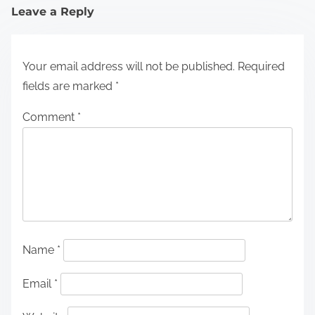
Leave a Reply
Your email address will not be published.
Required
fields are marked
*
Comment
*
Name
*
Email
*