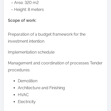
– Area: 320 m2
– Height: 8 meters
Scope of work:
Preparation of a budget framework for the
investment intention
Implementation schedule
Management and coordination of processes Tender
procedures:
Demolition
Architecture and Finishing
HVAC
Electricity