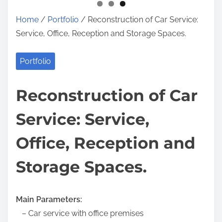
Home
/
Portfolio
/ Reconstruction of Car Service:
Service, Office, Reception and Storage Spaces.
Portfolio
Reconstruction of Car
Service: Service,
Office, Reception and
Storage Spaces.
Main Parameters:
– Car service with office premises